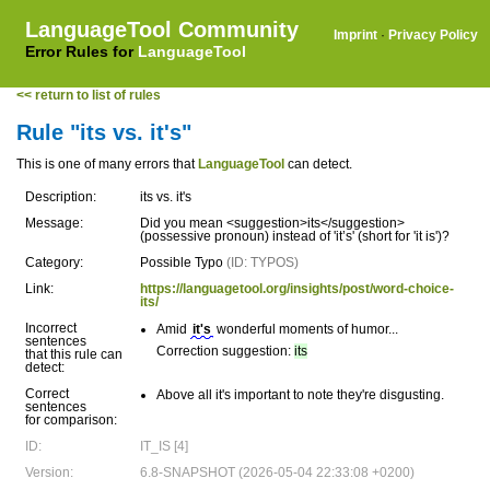
LanguageTool Community
Imprint
·
Privacy Policy
Error Rules for
LanguageTool
<< return to list of rules
Rule "its vs. it's"
This is one of many errors that
LanguageTool
can detect.
Description:
its vs. it's
Message:
Did you mean <suggestion>its</suggestion>
(possessive pronoun) instead of 'it’s' (short for 'it is')?
Category:
Possible Typo
(ID: TYPOS)
Link:
https://languagetool.org/insights/post/word-choice-
its/
Incorrect
Amid
it's
wonderful moments of humor...
sentences
Correction suggestion:
its
that this rule can
detect:
Correct
Above all it's important to note they're disgusting.
sentences
for comparison:
ID:
IT_IS [4]
Version:
6.8-SNAPSHOT (2026-05-04 22:33:08 +0200)