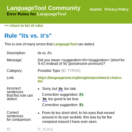
LanguageTool Community
Imprint
·
Privacy Policy
Error Rules for
LanguageTool
<< return to list of rules
Rule "its vs. it's"
This is one of many errors that
LanguageTool
can detect.
Description:
its vs. it's
Message:
Did you mean <suggestion>it's</suggestion> (short for
'it is') instead of 'its' (possessive pronoun)?
Category:
Possible Typo
(ID: TYPOS)
Link:
https://languagetool.org/insights/post/word-choice-
its/
Incorrect
Sorry, but
its
too late.
sentences
Correction suggestion:
it's
that this rule can
detect:
Its
too good to be true.
Correction suggestion:
It's
Correct
From its too short shirt, to his eyes that moved
sentences
around in its eye sockets: this was by far the
for comparison:
creepiest mascot I have ever seen.
ID:
IT_IS [41]