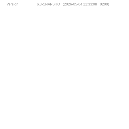
Version:
6.8-SNAPSHOT (2026-05-04 22:33:08 +0200)