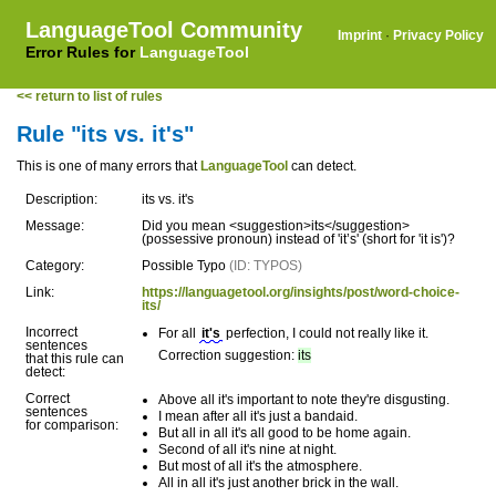
LanguageTool Community
Imprint
·
Privacy Policy
Error Rules for
LanguageTool
<< return to list of rules
Rule "its vs. it's"
This is one of many errors that
LanguageTool
can detect.
Description:
its vs. it's
Message:
Did you mean <suggestion>its</suggestion>
(possessive pronoun) instead of 'it’s' (short for 'it is')?
Category:
Possible Typo
(ID: TYPOS)
Link:
https://languagetool.org/insights/post/word-choice-
its/
Incorrect
For all
it's
perfection, I could not really like it.
sentences
Correction suggestion:
its
that this rule can
detect:
Correct
Above all it's important to note they're disgusting.
sentences
I mean after all it's just a bandaid.
for comparison:
But all in all it's all good to be home again.
Second of all it's nine at night.
But most of all it's the atmosphere.
All in all it's just another brick in the wall.