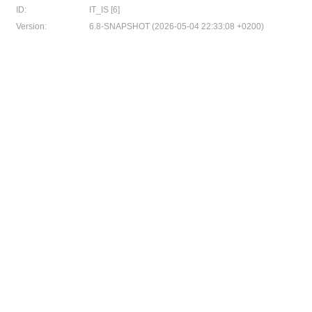
ID:
IT_IS [6]
Version:
6.8-SNAPSHOT (2026-05-04 22:33:08 +0200)