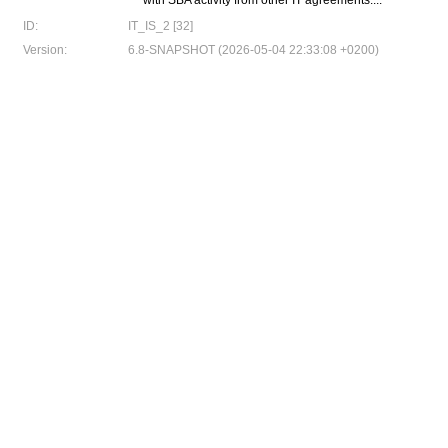
with SBA activity from other IT agreements....
ID:
IT_IS_2 [32]
Version:
6.8-SNAPSHOT (2026-05-04 22:33:08 +0200)