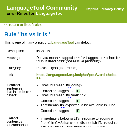
LanguageTool Community
Imprint
·
Privacy Policy
Error Rules for
LanguageTool
<< return to list of rules
Rule "its vs it is"
This is one of many errors that
LanguageTool
can detect.
Description:
its vs it is
Message:
Did you mean <suggestion>it's</suggestion> (short for
'it is') instead of 'its' (possessive pronoun)?
Category:
Possible Typo
(ID: TYPOS)
Link:
https://languagetool.org/insights/post/word-choice-
its/
Incorrect
Does this mean
its
going?
sentences
Correction suggestion:
it's
that this rule can
detect:
Does this mean
its
working?
Correction suggestion:
it's
That means
its
expected to be available in June.
Correction suggestion:
it's
Correct
Immediately below is LT's response to adding a
sentences
"hook" in CMS that would distinguish ITs associated
for comparison: