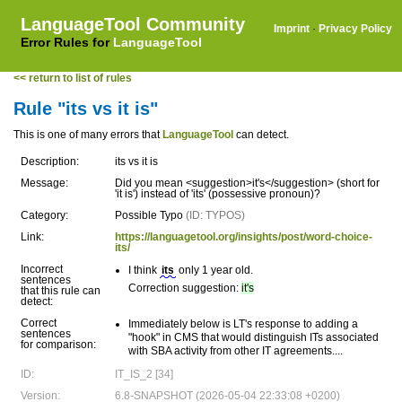
LanguageTool Community
Imprint
·
Privacy Policy
Error Rules for
LanguageTool
<< return to list of rules
Rule "its vs it is"
This is one of many errors that
LanguageTool
can detect.
Description:
its vs it is
Message:
Did you mean <suggestion>it's</suggestion> (short for
'it is') instead of 'its' (possessive pronoun)?
Category:
Possible Typo
(ID: TYPOS)
Link:
https://languagetool.org/insights/post/word-choice-
its/
Incorrect
I think
its
only 1 year old.
sentences
Correction suggestion:
it's
that this rule can
detect:
Correct
Immediately below is LT's response to adding a
sentences
"hook" in CMS that would distinguish ITs associated
for comparison:
with SBA activity from other IT agreements....
ID:
IT_IS_2 [34]
Version:
6.8-SNAPSHOT (2026-05-04 22:33:08 +0200)