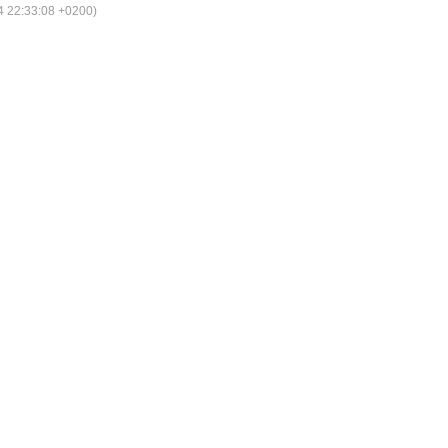
 22:33:08 +0200)