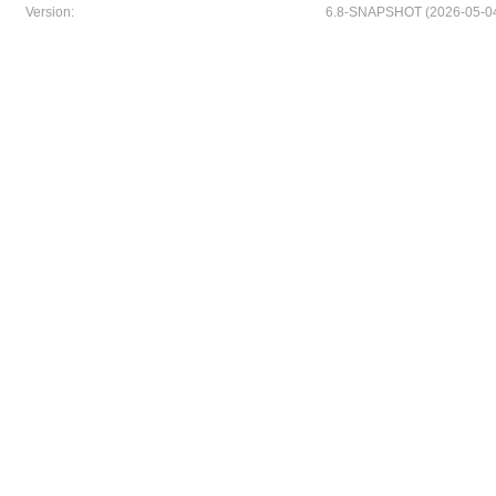
Version:
6.8-SNAPSHOT (2026-05-04