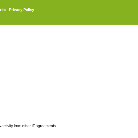
rint
·
Privacy Policy
ctivity from other IT agreements....