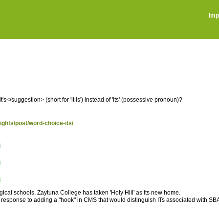
Imp
</suggestion> (short for 'it is') instead of 'its' (possessive pronoun)?
sights/post/word-choice-its/
s
s
s
ogical schools, Zaytuna College has taken 'Holy Hill' as its new home.
 response to adding a "hook" in CMS that would distinguish ITs associated with SBA a