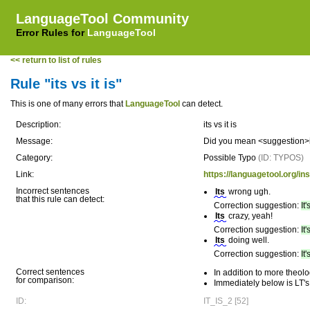
LanguageTool Community
Error Rules for
LanguageTool
<< return to list of rules
Rule "its vs it is"
This is one of many errors that
LanguageTool
can detect.
Description:
its vs it is
Message:
Did you mean <suggestion>it's
Category:
Possible Typo
(ID: TYPOS)
Link:
https://languagetool.org/in
Incorrect sentences
Its
wrong ugh.
that this rule can detect:
Correction suggestion:
It'
Its
crazy, yeah!
Correction suggestion:
It'
Its
doing well.
Correction suggestion:
It'
Correct sentences
In addition to more theol
for comparison:
Immediately below is LT's
ID:
IT_IS_2 [52]