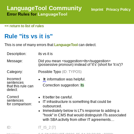
LanguageTool Community
Imprint
·
Privacy Policy
Error Rules for
LanguageTool
<< return to list of rules
Rule "its vs it is"
This is one of many errors that
LanguageTool
can detect.
Description:
its vs it is
Message:
Did you mean <suggestion>its</suggestion>
(possessive pronoun) instead of 'it’s' (short for 'it is')?
Category:
Possible Typo
(ID: TYPOS)
Incorrect
It
information was helpful.
sentences
Correction suggestion:
Its
that this rule can
detect:
Correct
It better be careful.
sentences
IT infrastructure is something that could be
for comparison:
outsourced.
Immediately below is LT's response to adding a
"hook" in CMS that would distinguish ITs associated
with SBA activity from other IT agreements....
ID:
IT_IS_2 [7]