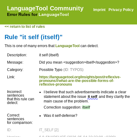
LanguageTool Community
Imprint
·
Privacy Policy
Error Rules for
LanguageTool
<< return to list of rules
Rule "it self (itself)"
This is one of many errors that
LanguageTool
can detect.
Description:
it self (itself)
Message:
Did you mean <suggestion>itself</suggestion>?
Category:
Possible Typo
(ID: TYPOS)
Link:
https://languagetool.org/insights/post/reflexive-
pronouns/#what-are-the-possible-forms-of-
reflexive-pronouns
Incorrect
I believe that such advertisements indicate a clear
sentences
statement about the issue
it self
and they clarify the
that this rule can
main cause of the problem.
detect:
Correction suggestion:
itself
Correct
Was it self-defense?
sentences
for comparison:
ID:
IT_SELF [2]