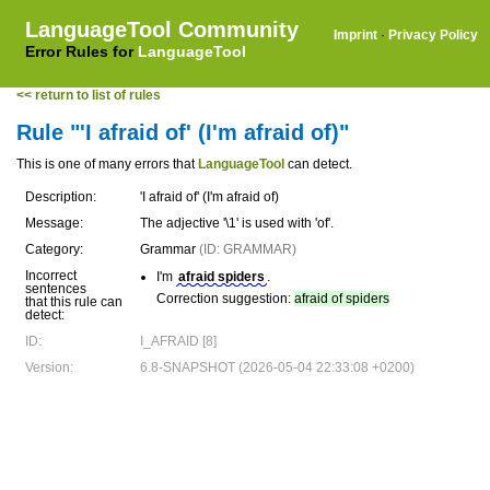
LanguageTool Community
Imprint
·
Privacy Policy
Error Rules for
LanguageTool
<< return to list of rules
Rule "'I afraid of' (I'm afraid of)"
This is one of many errors that
LanguageTool
can detect.
Description:
'I afraid of' (I'm afraid of)
Message:
The adjective '\1' is used with 'of'.
Category:
Grammar
(ID: GRAMMAR)
Incorrect
I'm
afraid spiders
.
sentences
Correction suggestion:
afraid of spiders
that this rule can
detect:
ID:
I_AFRAID [8]
Version:
6.8-SNAPSHOT (2026-05-04 22:33:08 +0200)