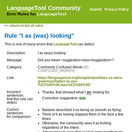
LanguageTool Community
Imprint
·
Privacy Policy
Error Rules for
LanguageTool
<< return to list of rules
Rule "I as (was) looking"
This is one of many errors that
LanguageTool
can detect.
Description:
I as (was) looking
Message:
Did you mean <suggestion>was</suggestion>?
Category:
Commonly Confused Words
(ID:
CONFUSED_WORDS)
Link:
https://languagetool.org/insights/post/was-vs-were-
grammar/#when-to-use-
%E2%80%9Cwas%E2%80%9D
Incorrect
Thanks, that showed what I
as
looking for.
sentences
Correction suggestion:
was
that this rule can
detect:
Correct
Baldwin described it as being as smooth as flying.
sentences
Think of it as having slapped them in the face a few
for comparison:
times.
Otherwise, the community sees it as trolling,
regardless of the intent.