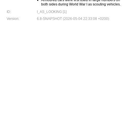
Armoured cars were first used in large numbers on
both sides during World War I as scouting vehicles.
ID:
I_AS_LOOKING [1]
Version:
6.8-SNAPSHOT (2026-05-04 22:33:08 +0200)