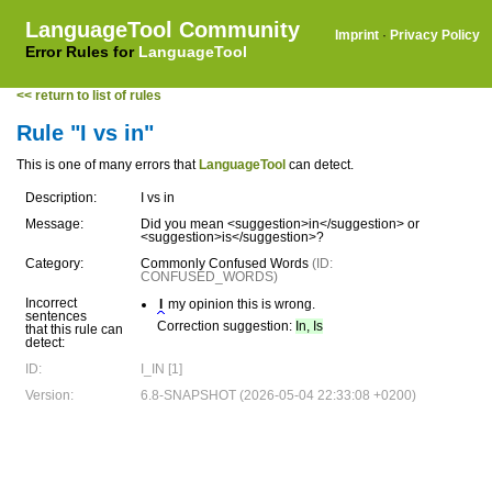
LanguageTool Community
Imprint
·
Privacy Policy
Error Rules for
LanguageTool
<< return to list of rules
Rule "I vs in"
This is one of many errors that
LanguageTool
can detect.
Description:
I vs in
Message:
Did you mean <suggestion>in</suggestion> or
<suggestion>is</suggestion>?
Category:
Commonly Confused Words
(ID:
CONFUSED_WORDS)
Incorrect
I
my opinion this is wrong.
sentences
Correction suggestion:
In, Is
that this rule can
detect:
ID:
I_IN [1]
Version:
6.8-SNAPSHOT (2026-05-04 22:33:08 +0200)