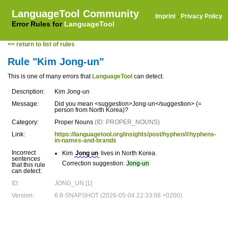
LanguageTool Community
Imprint
·
Privacy Policy
Error Rules for
LanguageTool
<< return to list of rules
Rule "Kim Jong-un"
This is one of many errors that
LanguageTool
can detect.
Description:
Kim Jong-un
Message:
Did you mean <suggestion>Jong-un</suggestion> (=
person from North Korea)?
Category:
Proper Nouns
(ID: PROPER_NOUNS)
Link:
https://languagetool.org/insights/post/hyphen/#hyphens-
in-names-and-brands
Incorrect
Kim
Jong un
lives in North Korea.
sentences
Correction suggestion:
Jong-un
that this rule
can detect:
ID:
JONG_UN [1]
Version:
6.8-SNAPSHOT (2026-05-04 22:33:08 +0200)