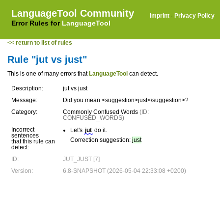
LanguageTool Community
Imprint
·
Privacy Policy
Error Rules for
LanguageTool
<< return to list of rules
Rule "jut vs just"
This is one of many errors that
LanguageTool
can detect.
Description:
jut vs just
Message:
Did you mean <suggestion>just</suggestion>?
Category:
Commonly Confused Words
(ID:
CONFUSED_WORDS)
Incorrect
Let's
jut
do it.
sentences
Correction suggestion:
just
that this rule can
detect:
ID:
JUT_JUST [7]
Version:
6.8-SNAPSHOT (2026-05-04 22:33:08 +0200)