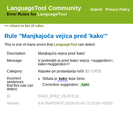
LanguageTool Community
Imprint
·
Privacy Policy
Error Rules for
LanguageTool
<< return to list of rules
Rule "Manjkajoča vejica pred 'kako'"
This is one of many errors that
LanguageTool
can detect.
Description:
Manjkajoča vejica pred 'kako'
Message:
V podredjih je pred 'kako' vejica: <suggestion>,
kako</suggestion>!
Category:
Napake pri postavljanju ločil
(ID: CAT3)
Incorrect
Slišala je
kako
tepe ženo.
sentences
Correction suggestion:
, kako
that this rule can
detect:
ID:
KAKO_BREZ_VEJICE [1]
Version:
6.8-SNAPSHOT (2026-05-04 22:33:08 +0200)