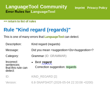
LanguageTool Community
Imprint
·
Privacy Policy
Error Rules for
LanguageTool
<< return to list of rules
Rule "Kind regard (regards)"
This is one of many errors that
LanguageTool
can detect.
Description:
Kind regard (regards)
Message:
Did you mean <suggestion>\3s</suggestion>?
Category:
Grammar
(ID: GRAMMAR)
Incorrect
Best
regard
sentences
Correction suggestion:
regards
that this rule can
detect:
ID:
KIND_REGARD [2]
Version:
6.8-SNAPSHOT (2026-05-04 22:33:08 +0200)