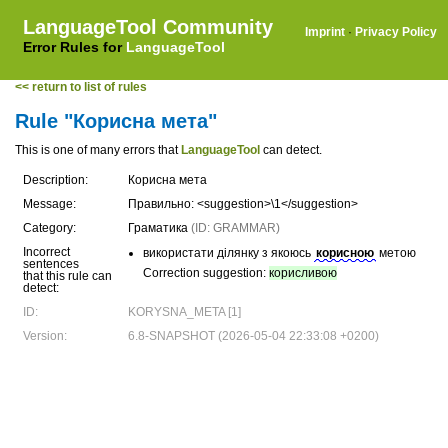
LanguageTool Community
Imprint
·
Privacy Policy
Error Rules for
LanguageTool
<< return to list of rules
Rule "Корисна мета"
This is one of many errors that
LanguageTool
can detect.
Description:
Корисна мета
Message:
Правильно: <suggestion>\1</suggestion>
Category:
Граматика
(ID: GRAMMAR)
Incorrect
використати ділянку з якоюсь
корисною
метою
sentences
Correction suggestion:
корисливою
that this rule can
detect:
ID:
KORYSNA_META [1]
Version:
6.8-SNAPSHOT (2026-05-04 22:33:08 +0200)