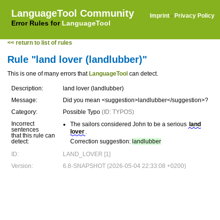
LanguageTool Community
Imprint
·
Privacy Policy
Error Rules for
LanguageTool
<< return to list of rules
Rule "land lover (landlubber)"
This is one of many errors that
LanguageTool
can detect.
Description:
land lover (landlubber)
Message:
Did you mean <suggestion>landlubber</suggestion>?
Category:
Possible Typo
(ID: TYPOS)
Incorrect
The sailors considered John to be a serious
land
sentences
lover
.
that this rule can
detect:
Correction suggestion:
landlubber
ID:
LAND_LOVER [1]
Version:
6.8-SNAPSHOT (2026-05-04 22:33:08 +0200)