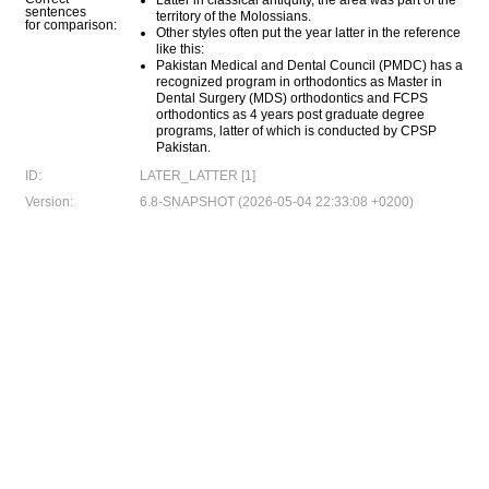
Latter in classical antiquity, the area was part of the
sentences
territory of the Molossians.
for comparison:
Other styles often put the year latter in the reference
like this:
Pakistan Medical and Dental Council (PMDC) has a
recognized program in orthodontics as Master in
Dental Surgery (MDS) orthodontics and FCPS
orthodontics as 4 years post graduate degree
programs, latter of which is conducted by CPSP
Pakistan.
ID:
LATER_LATTER [1]
Version:
6.8-SNAPSHOT (2026-05-04 22:33:08 +0200)