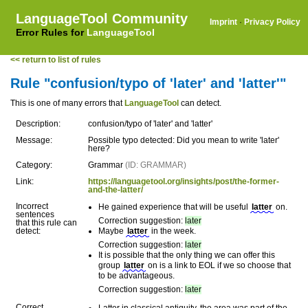
LanguageTool Community
Imprint
·
Privacy Policy
Error Rules for
LanguageTool
<< return to list of rules
Rule "confusion/typo of 'later' and 'latter'"
This is one of many errors that
LanguageTool
can detect.
Description:
confusion/typo of 'later' and 'latter'
Message:
Possible typo detected: Did you mean to write 'later'
here?
Category:
Grammar
(ID: GRAMMAR)
Link:
https://languagetool.org/insights/post/the-former-
and-the-latter/
Incorrect
He gained experience that will be useful
latter
on.
sentences
Correction suggestion:
later
that this rule can
detect:
Maybe
latter
in the week.
Correction suggestion:
later
It is possible that the only thing we can offer this
group
latter
on is a link to EOL if we so choose that
to be advantageous.
Correction suggestion:
later
Correct