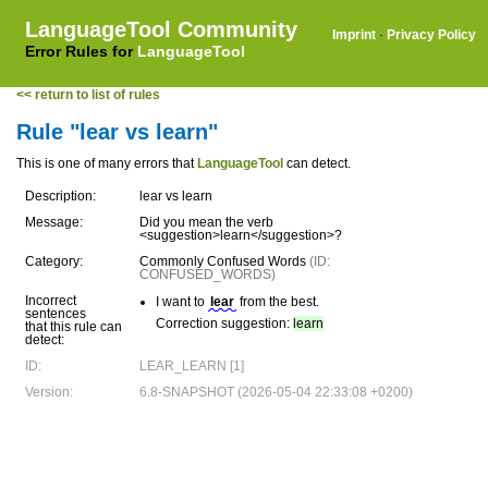
LanguageTool Community
Imprint
·
Privacy Policy
Error Rules for
LanguageTool
<< return to list of rules
Rule "lear vs learn"
This is one of many errors that
LanguageTool
can detect.
Description:
lear vs learn
Message:
Did you mean the verb
<suggestion>learn</suggestion>?
Category:
Commonly Confused Words
(ID:
CONFUSED_WORDS)
Incorrect
I want to
lear
from the best.
sentences
Correction suggestion:
learn
that this rule can
detect:
ID:
LEAR_LEARN [1]
Version:
6.8-SNAPSHOT (2026-05-04 22:33:08 +0200)