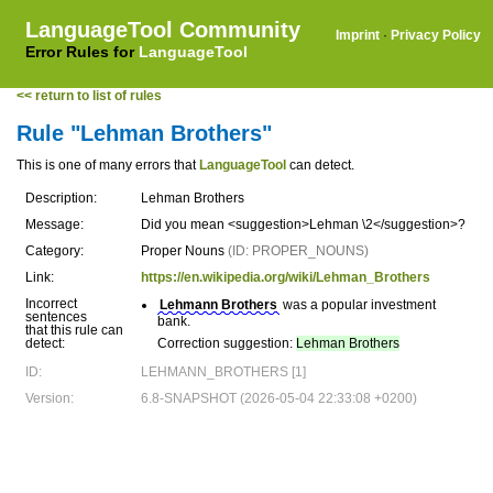
LanguageTool Community
Imprint
·
Privacy Policy
Error Rules for
LanguageTool
<< return to list of rules
Rule "Lehman Brothers"
This is one of many errors that
LanguageTool
can detect.
Description:
Lehman Brothers
Message:
Did you mean <suggestion>Lehman \2</suggestion>?
Category:
Proper Nouns
(ID: PROPER_NOUNS)
Link:
https://en.wikipedia.org/wiki/Lehman_Brothers
Incorrect
Lehmann Brothers
was a popular investment
sentences
bank.
that this rule can
detect:
Correction suggestion:
Lehman Brothers
ID:
LEHMANN_BROTHERS [1]
Version:
6.8-SNAPSHOT (2026-05-04 22:33:08 +0200)