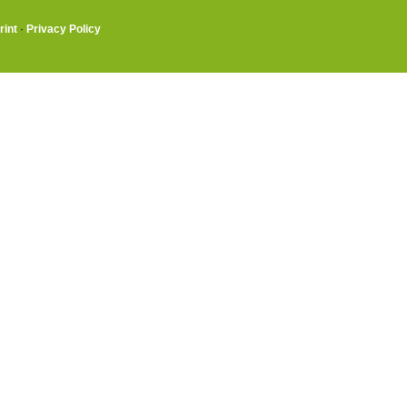
rint
·
Privacy Policy