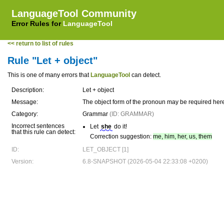
LanguageTool Community
Error Rules for
LanguageTool
<< return to list of rules
Rule "Let + object"
This is one of many errors that
LanguageTool
can detect.
Description:
Let + object
Message:
The object form of the pronoun may be required her
Category:
Grammar
(ID: GRAMMAR)
Incorrect sentences
Let
she
do it!
that this rule can detect:
Correction suggestion:
me, him, her, us, them
ID:
LET_OBJECT [1]
Version:
6.8-SNAPSHOT (2026-05-04 22:33:08 +0200)