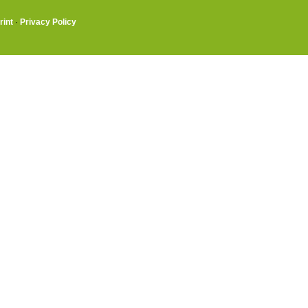
rint
·
Privacy Policy