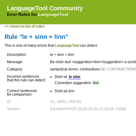
LanguageTool Community
Error Rules for
LanguageTool
<< return to list of rules
Rule "le + sinn = linn"
This is one of many errors that
LanguageTool
can detect.
Description:
le + sinn = linn
Message:
Ba chóir duit <suggestion>linn</suggestion> a scrío
Category:
syntactical errors: contractions
(ID: CONTRACTIONS
Incorrect sentences
Dúirt sé
le sinn
that this rule can detect:
Correction suggestion:
linn
Correct sentences
Dúirt sé linn
for comparison:
ID:
LE_SINN_LINN [5]
Version:
6.8-SNAPSHOT (2026-05-04 22:33:08 +0200)