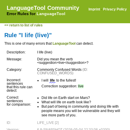
LanguageTool Community
Imprint
·
Privacy Policy
Error Rules for
LanguageTool
<< return to list of rules
Rule "I life (live)"
This is one of many errors that
LanguageTool
can detect.
Description:
I life (live)
Message:
Did you mean the verb
<suggestion>live</suggestion>?
Category:
Commonly Confused Words
(ID:
CONFUSED_WORDS)
Incorrect
I will
life
to the fullest!
sentences
Correction suggestion:
live
that this rule can
detect:
Correct
Did life on Earth start on Mars?
sentences
What will life on earth look like?
for comparison:
But part of being in community and doing life with
people means you will be vulnerable and they will
see more parts of you.
ID:
LIFE_LIVE [2]
Version:
6.8-SNAPSHOT (2026-05-04 22:33:08 +0200)