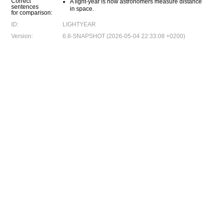
Correct
A light-year is how astronomers measure distance
sentences
in space.
for comparison:
ID:
LIGHTYEAR
Version:
6.8-SNAPSHOT (2026-05-04 22:33:08 +0200)