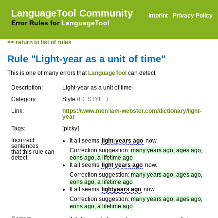
LanguageTool Community
Imprint
·
Privacy Policy
Error Rules for
LanguageTool
<< return to list of rules
Rule "Light-year as a unit of time"
This is one of many errors that
LanguageTool
can detect.
Description:
Light-year as a unit of time
Category:
Style
(ID: STYLE)
Link:
https://www.merriam-webster.com/dictionary/light-
year
Tags:
[picky]
Incorrect
It all seems
light-years ago
now.
sentences
Correction suggestion:
many years ago, ages ago,
that this rule can
detect:
eons ago, a lifetime ago
It all seems
light years ago
now.
Correction suggestion:
many years ago, ages ago,
eons ago, a lifetime ago
It all seems
lightyears ago
now.
Correction suggestion:
many years ago, ages ago,
eons ago, a lifetime ago