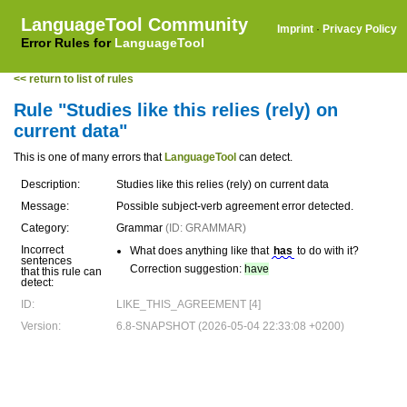
LanguageTool Community
Imprint
·
Privacy Policy
Error Rules for
LanguageTool
<< return to list of rules
Rule "Studies like this relies (rely) on
current data"
This is one of many errors that
LanguageTool
can detect.
Description:
Studies like this relies (rely) on current data
Message:
Possible subject-verb agreement error detected.
Category:
Grammar
(ID: GRAMMAR)
Incorrect
What does anything like that
has
to do with it?
sentences
Correction suggestion:
have
that this rule can
detect:
ID:
LIKE_THIS_AGREEMENT [4]
Version:
6.8-SNAPSHOT (2026-05-04 22:33:08 +0200)