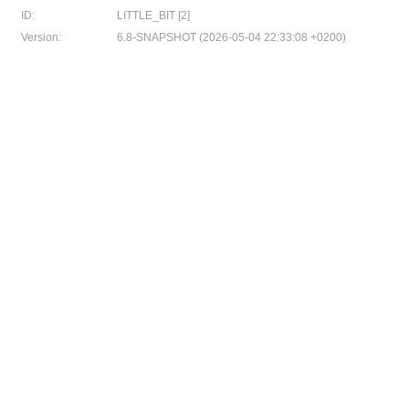
ID:
LITTLE_BIT [2]
Version:
6.8-SNAPSHOT (2026-05-04 22:33:08 +0200)