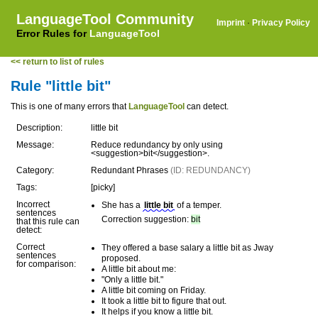
LanguageTool Community
Imprint
·
Privacy Policy
Error Rules for
LanguageTool
<< return to list of rules
Rule "little bit"
This is one of many errors that
LanguageTool
can detect.
Description:
little bit
Message:
Reduce redundancy by only using
<suggestion>bit</suggestion>.
Category:
Redundant Phrases
(ID: REDUNDANCY)
Tags:
[picky]
Incorrect
She has a
little bit
of a temper.
sentences
Correction suggestion:
bit
that this rule can
detect:
Correct
They offered a base salary a little bit as Jway
sentences
proposed.
for comparison:
A little bit about me:
"Only a little bit."
A little bit coming on Friday.
It took a little bit to figure that out.
It helps if you know a little bit.