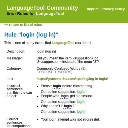
LanguageTool Community
Imprint
·
Privacy Policy
Error Rules for
LanguageTool
<< return to list of rules
Rule "login (log in)"
This is one of many errors that
LanguageTool
can detect.
Description:
login (log in)
Message:
Did you mean the verb <suggestion>log
\3</suggestion> instead of the noun '\3'?
Category:
Commonly Confused Words
(ID:
CONFUSED_WORDS)
Link:
https://grammarist.com/spelling/log-in-login/
Incorrect
Please
login
before commenting.
sentences
Correction suggestion:
log in
that this rule can
detect:
People who
login
get a discount.
Correction suggestion:
log in
Why doesn’t it
login
?
Correction suggestion:
log in
Correct
Your login attempt was not successful.
sentences
for comparison: