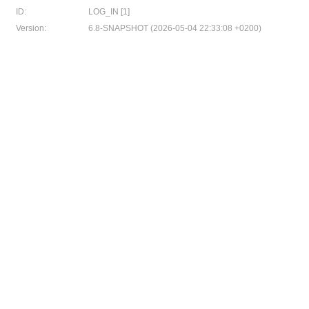
ID:
LOG_IN [1]
Version:
6.8-SNAPSHOT (2026-05-04 22:33:08 +0200)