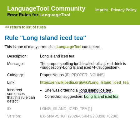
LanguageTool Community
Imprint
·
Privacy Policy
Error Rules for
LanguageTool
<< return to list of rules
Rule "Long Island iced tea"
This is one of many errors that
LanguageTool
can detect.
Description:
Long Island iced tea
Message:
The proper spelling for this alcoholic mixed drink is
<suggestion>Long Island iced \4</suggestion>.
Category:
Proper Nouns
(ID: PROPER_NOUNS)
Link:
https://en.wikipedia.org/wiki/Long_Island_iced_tea
Incorrect
She was ordering a
long island ice tea
.
sentences
Correction suggestion:
Long Island iced tea
that this rule can
detect:
ID:
LONG_ISLAND_ICED_TEA [1]
Version:
6.8-SNAPSHOT (2026-05-04 22:33:08 +0200)