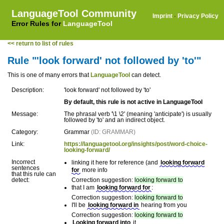
LanguageTool Community
Imprint
·
Privacy Policy
Error Rules for
LanguageTool
<< return to list of rules
Rule "'look forward' not followed by 'to'"
This is one of many errors that
LanguageTool
can detect.
Description:
'look forward' not followed by 'to'
By default, this rule is not active in LanguageTool
Message:
The phrasal verb '\1 \2' (meaning 'anticipate') is usually
followed by 'to' and an indirect object.
Category:
Grammar
(ID: GRAMMAR)
Link:
https://languagetool.org/insights/post/word-choice-
looking-forward/
Incorrect
linking it here for reference (and
looking forward
sentences
for
more info
that this rule can
detect:
Correction suggestion:
looking forward to
that I am
looking forward for
:
Correction suggestion:
looking forward to
I'll be
looking forward in
hearing from you
Correction suggestion:
looking forward to
Looking forward into
it.