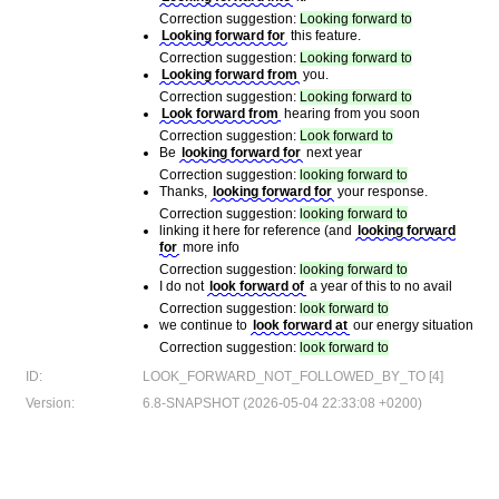
Correction suggestion:
Looking forward to
Looking forward for
this feature.
Correction suggestion:
Looking forward to
Looking forward from
you.
Correction suggestion:
Looking forward to
Look forward from
hearing from you soon
Correction suggestion:
Look forward to
Be
looking forward for
next year
Correction suggestion:
looking forward to
Thanks,
looking forward for
your response.
Correction suggestion:
looking forward to
linking it here for reference (and
looking forward
for
more info
Correction suggestion:
looking forward to
I do not
look forward of
a year of this to no avail
Correction suggestion:
look forward to
we continue to
look forward at
our energy situation
Correction suggestion:
look forward to
ID:
LOOK_FORWARD_NOT_FOLLOWED_BY_TO [4]
Version:
6.8-SNAPSHOT (2026-05-04 22:33:08 +0200)