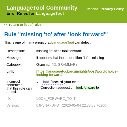
LanguageTool Community
Imprint
·
Privacy Policy
Error Rules for
LanguageTool
<< return to list of rules
Rule "missing 'to' after 'look forward'"
This is one of many errors that
LanguageTool
can detect.
Description:
missing 'to' after 'look forward'
Message:
It appears that the preposition "to" is missing.
Category:
Grammar
(ID: GRAMMAR)
Link:
https://languagetool.org/insights/post/word-choice-
looking-forward/
Incorrect
I
look forward
your event.
sentences
Correction suggestion:
look forward to
that this rule can
detect:
ID:
LOOK_FORWARD_TO [1]
Version:
6.8-SNAPSHOT (2026-05-04 22:33:08 +0200)