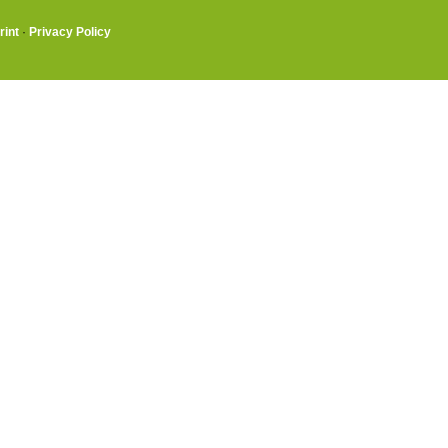
rint
·
Privacy Policy