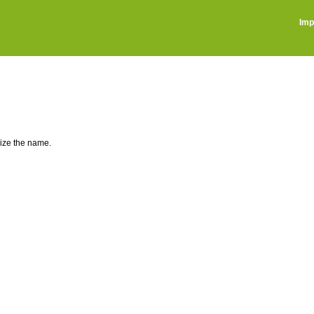
Imp
lize the name.