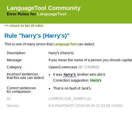
LanguageTool Community
Error Rules for
LanguageTool
<< return to list of rules
Rule "harry's (Harry's)"
This is one of many errors that
LanguageTool
can detect.
Description:
harry's (Harry's)
Message:
If you mean the name of a person you should capita
Category:
Upper/Lowercase
(ID: CASING)
Incorrect sentences
It was
harry's
brother who did it.
that this rule can detect:
Correction suggestion:
Harry's
Correct sentences
That is no fault of Jack's.
for comparison:
ID:
LOWERCASE_NAMES [1]
Version:
6.8-SNAPSHOT (2026-05-04 22:33:08 +0200)