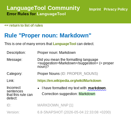
LanguageTool Community
Imprint
·
Privacy Policy
Error Rules for
LanguageTool
<< return to list of rules
Rule "Proper noun: Markdown"
This is one of many errors that
LanguageTool
can detect.
Description:
Proper noun: Markdown
Message:
Did you mean the formatting language
<suggestion>Markdown</suggestion> (= proper
noun)?
Category:
Proper Nouns
(ID: PROPER_NOUNS)
Link:
https://en.wikipedia.org/wiki/Markdown
Incorrect
I have formatted my text with
markdown
.
sentences
Correction suggestion:
Markdown
that this rule can
detect:
ID:
MARKDOWN_NNP [1]
Version:
6.8-SNAPSHOT (2026-05-04 22:33:08 +0200)