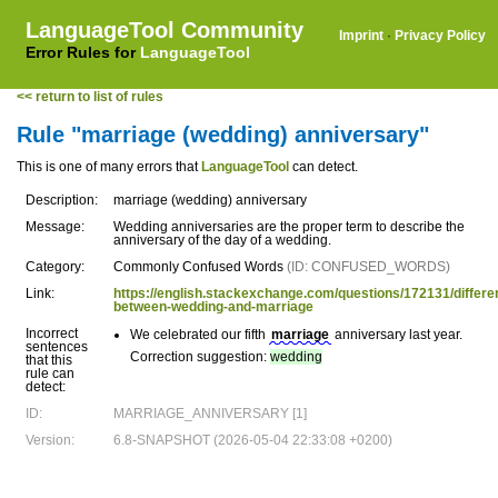
LanguageTool Community
Imprint
·
Privacy Policy
Error Rules for
LanguageTool
<< return to list of rules
Rule "marriage (wedding) anniversary"
This is one of many errors that
LanguageTool
can detect.
Description:
marriage (wedding) anniversary
Message:
Wedding anniversaries are the proper term to describe the
anniversary of the day of a wedding.
Category:
Commonly Confused Words
(ID: CONFUSED_WORDS)
Link:
https://english.stackexchange.com/questions/172131/differe
between-wedding-and-marriage
Incorrect
We celebrated our fifth
marriage
anniversary last year.
sentences
Correction suggestion:
wedding
that this
rule can
detect:
ID:
MARRIAGE_ANNIVERSARY [1]
Version:
6.8-SNAPSHOT (2026-05-04 22:33:08 +0200)