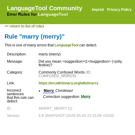
LanguageTool Community
Imprint
·
Privacy Policy
Error Rules for
LanguageTool
<< return to list of rules
Rule "marry (merry)"
This is one of many errors that
LanguageTool
can detect.
Description:
marry (merry)
Message:
Did you mean <suggestion>\1</suggestion> (=jolly,
festive)?
Category:
Commonly Confused Words
(ID:
CONFUSED_WORDS)
Link:
https://en.wiktionary.org/wiki/marry
Incorrect
Marry
Christmas!
sentences
Correction suggestion:
Merry
that this rule can
detect:
ID:
MARRY_MERRY [1]
Version:
6.8-SNAPSHOT (2026-05-04 22:33:08 +0200)