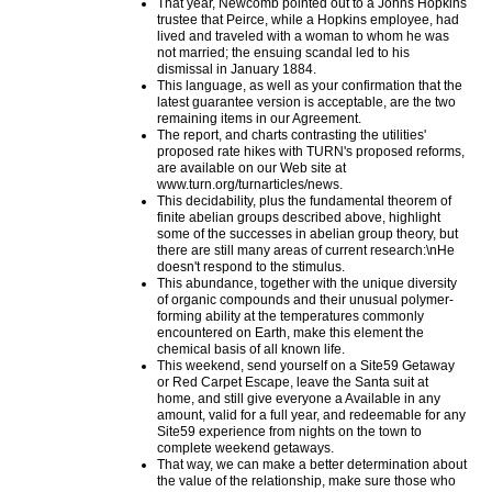
That year, Newcomb pointed out to a Johns Hopkins
trustee that Peirce, while a Hopkins employee, had
lived and traveled with a woman to whom he was
not married; the ensuing scandal led to his
dismissal in January 1884.
This language, as well as your confirmation that the
latest guarantee version is acceptable, are the two
remaining items in our Agreement.
The report, and charts contrasting the utilities'
proposed rate hikes with TURN's proposed reforms,
are available on our Web site at
www.turn.org/turnarticles/news.
This decidability, plus the fundamental theorem of
finite abelian groups described above, highlight
some of the successes in abelian group theory, but
there are still many areas of current research:\nHe
doesn't respond to the stimulus.
This abundance, together with the unique diversity
of organic compounds and their unusual polymer-
forming ability at the temperatures commonly
encountered on Earth, make this element the
chemical basis of all known life.
This weekend, send yourself on a Site59 Getaway
or Red Carpet Escape, leave the Santa suit at
home, and still give everyone a Available in any
amount, valid for a full year, and redeemable for any
Site59 experience from nights on the town to
complete weekend getaways.
That way, we can make a better determination about
the value of the relationship, make sure those who