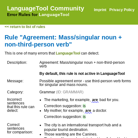
LanguageTool Community
Imprint
·
Privacy Policy
Error Rules for
LanguageTool
<< return to list of rules
Rule "Agreement: Mass/singular noun +
non-third-person verb"
This is one of many errors that
LanguageTool
can detect.
Description:
Agreement: Mass/singular noun + non-third-person
verb
By default, this rule is not active in LanguageTool
Message:
Possible agreement error - use third-person verb forms
for singular and mass nouns.
Category:
Grammar
(ID: GRAMMAR)
Incorrect
The marketing, for example,
are
bad for you.
sentences
Correction suggestion:
is
that this rule can
detect:
My mother, for example,
are
a doctor.
Correction suggestion:
is
Correct
The city is an international transport hub and a
sentences
popular tourist destination.
for comparison:
Those wanting are the Canines.