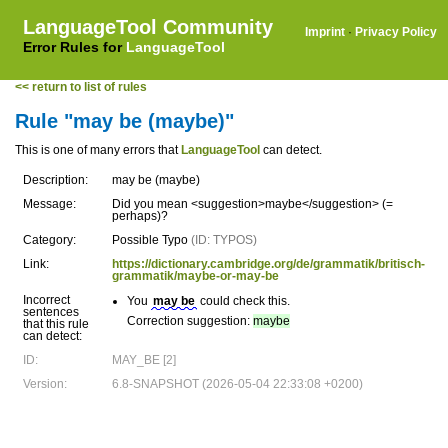
LanguageTool Community
Imprint
·
Privacy Policy
Error Rules for
LanguageTool
<< return to list of rules
Rule "may be (maybe)"
This is one of many errors that
LanguageTool
can detect.
Description:
may be (maybe)
Message:
Did you mean <suggestion>maybe</suggestion> (=
perhaps)?
Category:
Possible Typo
(ID: TYPOS)
Link:
https://dictionary.cambridge.org/de/grammatik/britisch-
grammatik/maybe-or-may-be
Incorrect
You
may be
could check this.
sentences
Correction suggestion:
maybe
that this rule
can detect:
ID:
MAY_BE [2]
Version:
6.8-SNAPSHOT (2026-05-04 22:33:08 +0200)