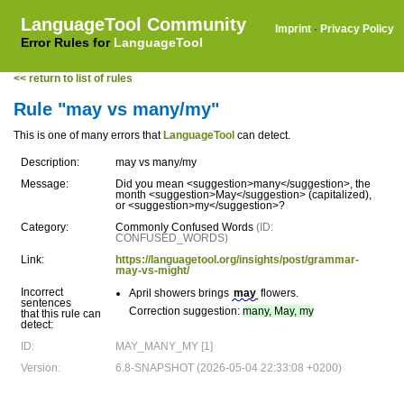
LanguageTool Community
Imprint
·
Privacy Policy
Error Rules for
LanguageTool
<< return to list of rules
Rule "may vs many/my"
This is one of many errors that
LanguageTool
can detect.
Description:
may vs many/my
Message:
Did you mean <suggestion>many</suggestion>, the
month <suggestion>May</suggestion> (capitalized),
or <suggestion>my</suggestion>?
Category:
Commonly Confused Words
(ID:
CONFUSED_WORDS)
Link:
https://languagetool.org/insights/post/grammar-
may-vs-might/
Incorrect
April showers brings
may
flowers.
sentences
Correction suggestion:
many, May, my
that this rule can
detect:
ID:
MAY_MANY_MY [1]
Version:
6.8-SNAPSHOT (2026-05-04 22:33:08 +0200)