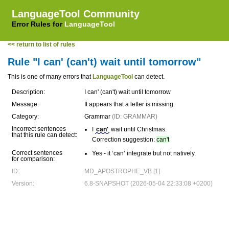
LanguageTool Community
Error Rules for
LanguageTool
<< return to list of rules
Rule "I can' (can't) wait until tomorrow"
This is one of many errors that
LanguageTool
can detect.
Description:
I can' (can't) wait until tomorrow
Message:
It appears that a letter is missing.
Category:
Grammar
(ID: GRAMMAR)
Incorrect sentences
I
can'
wait until Christmas.
that this rule can detect:
Correction suggestion:
can't
Correct sentences
Yes - it ‘can’ integrate but not natively.
for comparison:
ID:
MD_APOSTROPHE_VB [1]
Version:
6.8-SNAPSHOT (2026-05-04 22:33:08 +0200)