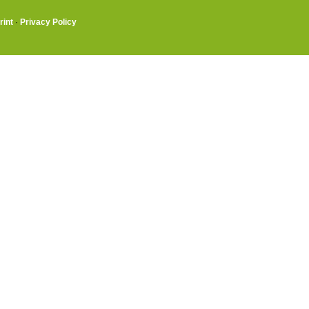
rint
·
Privacy Policy