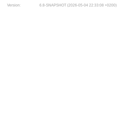
Version:
6.8-SNAPSHOT (2026-05-04 22:33:08 +0200)