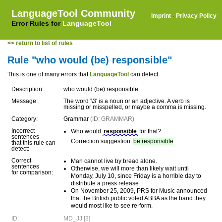
LanguageTool Community
Imprint
·
Privacy Policy
Error Rules for
LanguageTool
<< return to list of rules
Rule "who would (be) responsible"
This is one of many errors that
LanguageTool
can detect.
Description:
who would (be) responsible
Message:
The word '\3' is a noun or an adjective. A verb is
missing or misspelled, or maybe a comma is missing.
Category:
Grammar
(ID: GRAMMAR)
Incorrect
Who would
responsible
for that?
sentences
Correction suggestion:
be responsible
that this rule can
detect:
Correct
Man cannot live by bread alone.
sentences
Otherwise, we will more than likely wait until
for comparison:
Monday, July 10, since Friday is a horrible day to
distribute a press release.
On November 25, 2009, PRS for Music announced
that the British public voted ABBA as the band they
would most like to see re-form.
ID:
MD_JJ [3]