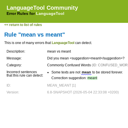
LanguageTool Community
Error Rules for
LanguageTool
<< return to list of rules
Rule "mean vs meant"
This is one of many errors that
LanguageTool
can detect.
Description:
mean vs meant
Message:
Did you mean <suggestion>meant</suggestion>?
Category:
Commonly Confused Words
(ID: CONFUSED_WOR
Incorrect sentences
Some texts are not
mean
to be stored forever.
that this rule can detect:
Correction suggestion:
meant
ID:
MEAN_MEANT [1]
Version:
6.8-SNAPSHOT (2026-05-04 22:33:08 +0200)