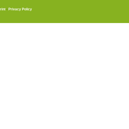
rint
·
Privacy Policy