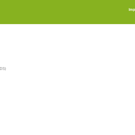
Imp
DS)