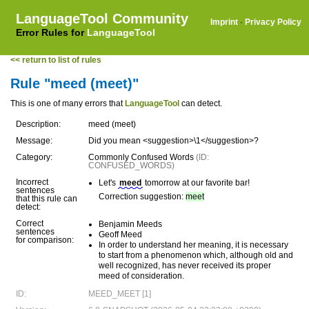
LanguageTool Community
Imprint
·
Privacy Policy
Error Rules for
LanguageTool
<< return to list of rules
Rule "meed (meet)"
This is one of many errors that
LanguageTool
can detect.
Description:
meed (meet)
Message:
Did you mean <suggestion>\1</suggestion>?
Category:
Commonly Confused Words
(ID:
CONFUSED_WORDS)
Incorrect
Let's
meed
tomorrow at our favorite bar!
sentences
Correction suggestion:
meet
that this rule can
detect:
Correct
Benjamin Meeds
sentences
Geoff Meed
for comparison:
In order to understand her meaning, it is necessary
to start from a phenomenon which, although old and
well recognized, has never received its proper
meed of consideration.
ID:
MEED_MEET [1]