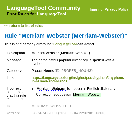
LanguageTool Community
Imprint
·
Privacy Policy
Error Rules for
LanguageTool
<< return to list of rules
Rule "Merriam Webster (Merriam-Webster)"
This is one of many errors that
LanguageTool
can detect.
Description:
Merriam Webster (Merriam-Webster)
Message:
The name of this popular dictionary is spelled with a
hyphen.
Category:
Proper Nouns
(ID: PROPER_NOUNS)
Link:
https://languagetool.org/insights/post/hyphen/#hyphens-
in-names-and-brands
Incorrect
Merriam Webster
is a popular English dictionary.
sentences
Correction suggestion:
Merriam-Webster
that this rule
can detect:
ID:
MERRIAM_WEBSTER [1]
Version:
6.8-SNAPSHOT (2026-05-04 22:33:08 +0200)