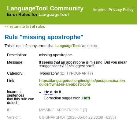
LanguageTool Community
Imprint
·
Privacy Policy
Error Rules for
LanguageTool
<< return to list of rules
Rule "missing apostrophe"
This is one of many errors that
LanguageTool
can detect.
Description:
missing apostrophe
Message:
It seems that an apostrophe is missing. Did you mean
<suggestion>\1'\2</suggestion>?
Category:
Typography
(ID: TYPOGRAPHY)
Link:
https://languagetool.org/insights/post/punctuation-
guide/#what-is-an-apostrophe
Incorrect
He d
do it.
sentences
Correction suggestion:
He'd
that this rule can
detect:
ID:
MISSING_APOSTROPHE [7]
Version:
6.8-SNAPSHOT (2026-05-04 22:33:08 +0200)