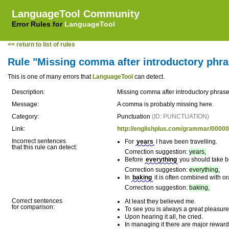
LanguageTool Community
Error Rules for
LanguageTool
<< return to list of rules
Rule "Missing comma after introductory phra
This is one of many errors that
LanguageTool
can detect.
Description:
Missing comma after introductory phras
Message:
A comma is probably missing here.
Category:
Punctuation
(ID: PUNCTUATION)
Link:
http://englishplus.com/grammar/0000
Incorrect sentences
For
years
I have been travelling.
that this rule can detect:
Correction suggestion:
years,
Before
everything
you should take be
Correction suggestion:
everything,
In
baking
it is often combined with o
Correction suggestion:
baking,
Correct sentences
At least they believed me.
for comparison:
To see you is always a great pleasure
Upon hearing it all, he cried.
In managing it there are major reward