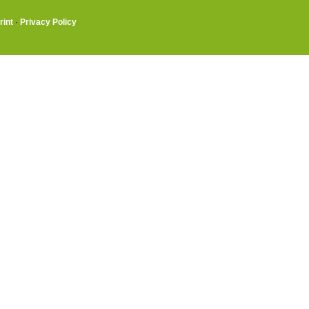
rint
·
Privacy Policy