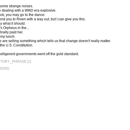
d some strange noises.
ere dealing with a WW2-era explosive.
ock, you may go to the dance.
end you to Riven with a way out, but I can give you this.
ly what it should.
s Orpheus in the...
inally paid her.
 my lunch.
 are selling something which tells us that change doesn't really matter.
 the U.S. Constitution.
belligerent governments went off the gold standard.
TORY_PHRASE [1]
+0200)