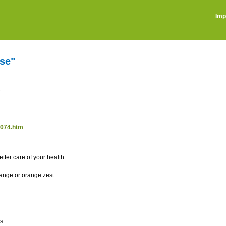
Imp
se"
e
0074.htm
tter care of your health.
range or orange zest.
.
s.