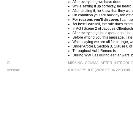
After everything we have done...
While setting it up correctly, he hear
After circling it, he knew that they w
On condition you are back by ten o'cl
For reasons you’ll discover,
I can’t s
As best I can
tell, the rule does exact
In Act I Scene 2 of Jacques Offenbach'
After everything she experienced, he f
Before writing you this message, I ate
While saying we are all for change, we
Under Article I, Section 3, Clause 6 of
Throughout Act I, Romeo is ...
During WW I, as during earlier wars, 
ID:
MISSING_COMMA_AFTER_INTRODUC
Version:
6.8-SNAPSHOT (2026-05-04 22:33:08 