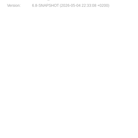
Version:
6.8-SNAPSHOT (2026-05-04 22:33:08 +0200)