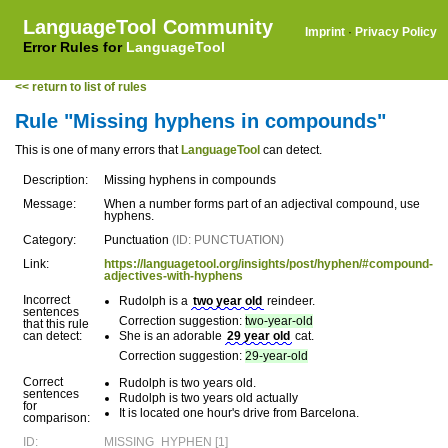
LanguageTool Community
Imprint
·
Privacy Policy
Error Rules for
LanguageTool
<< return to list of rules
Rule "Missing hyphens in compounds"
This is one of many errors that
LanguageTool
can detect.
Description:
Missing hyphens in compounds
Message:
When a number forms part of an adjectival compound, use
hyphens.
Category:
Punctuation
(ID: PUNCTUATION)
Link:
https://languagetool.org/insights/post/hyphen/#compound-
adjectives-with-hyphens
Incorrect
Rudolph is a
two year old
reindeer.
sentences
Correction suggestion:
two-year-old
that this rule
can detect:
She is an adorable
29 year old
cat.
Correction suggestion:
29-year-old
Correct
Rudolph is two years old.
sentences
Rudolph is two years old actually
for
It is located one hour's drive from Barcelona.
comparison:
ID:
MISSING_HYPHEN [1]