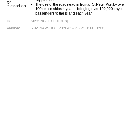
supplement.
for
The use of the roadstead in front of St Peter Port by over
comparison:
100 cruise ships a year is bringing over 100,000 day trip
passengers to the island each year.
ID:
MISSING_HYPHEN [8]
Version:
6.8-SNAPSHOT (2026-05-04 22:33:08 +0200)