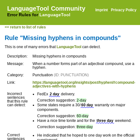
LanguageTool Community
Imprint
·
Privacy Policy
Error Rules for
LanguageTool
<< return to list of rules
Rule "Missing hyphens in compounds"
This is one of many errors that
LanguageTool
can detect.
Description:
Missing hyphens in compounds
Message:
When a number forms part of an adjectival compound, use a
hyphen.
Category:
Punctuation
(ID: PUNCTUATION)
Link:
https://languagetool.org/insights/post/hyphen/#compound-
adjectives-with-hyphens
Incorrect
FedEx
2 day
delivery.
sentences
Correction suggestion:
2-day
that this rule
can detect:
Some states require a 30/
60 day
warranty on major
components.
Correction suggestion:
60-day
Have a nice time tonite and for the
three day
weekend.
Correction suggestion:
three-day
Correct
He indicated that he hoped to one day work on the official
sentences