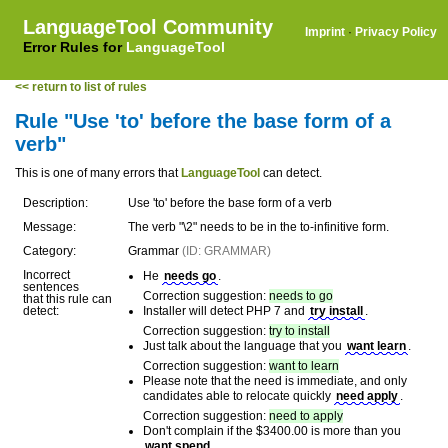
LanguageTool Community
Imprint
·
Privacy Policy
Error Rules for
LanguageTool
<< return to list of rules
Rule "Use 'to' before the base form of a
verb"
This is one of many errors that
LanguageTool
can detect.
Description:
Use 'to' before the base form of a verb
Message:
The verb "\2" needs to be in the to-infinitive form.
Category:
Grammar
(ID: GRAMMAR)
Incorrect
He
needs go
.
sentences
Correction suggestion:
needs to go
that this rule can
detect:
Installer will detect PHP 7 and
try install
.
Correction suggestion:
try to install
Just talk about the language that you
want learn
.
Correction suggestion:
want to learn
Please note that the need is immediate, and only
candidates able to relocate quickly
need apply
.
Correction suggestion:
need to apply
Don't complain if the $3400.00 is more than you
want spend
.