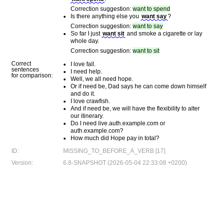
Correction suggestion:
want to spend
Is there anything else you
want say
?
Correction suggestion:
want to say
So far I just
want sit
and smoke a cigarette or lay
whole day.
Correction suggestion:
want to sit
Correct
I love fall.
sentences
I need help.
for comparison:
Well, we all need hope.
Or if need be, Dad says he can come down himself
and do it.
I love crawfish.
And if need be, we will have the flexibility to alter
our itinerary.
Do I need live.auth.example.com or
auth.example.com?
How much did Hope pay in total?
ID:
MISSING_TO_BEFORE_A_VERB [17]
Version:
6.8-SNAPSHOT (2026-05-04 22:33:08 +0200)