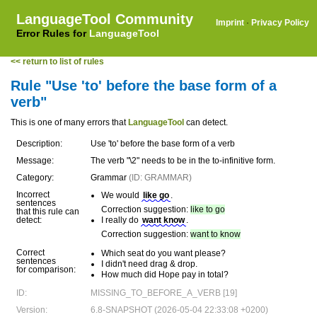
LanguageTool Community
Imprint
·
Privacy Policy
Error Rules for
LanguageTool
<< return to list of rules
Rule "Use 'to' before the base form of a
verb"
This is one of many errors that
LanguageTool
can detect.
Description:
Use 'to' before the base form of a verb
Message:
The verb "\2" needs to be in the to-infinitive form.
Category:
Grammar
(ID: GRAMMAR)
Incorrect
We would
like go
.
sentences
Correction suggestion:
like to go
that this rule can
detect:
I really do
want know
.
Correction suggestion:
want to know
Correct
Which seat do you want please?
sentences
I didn't need drag & drop.
for comparison:
How much did Hope pay in total?
ID:
MISSING_TO_BEFORE_A_VERB [19]
Version:
6.8-SNAPSHOT (2026-05-04 22:33:08 +0200)