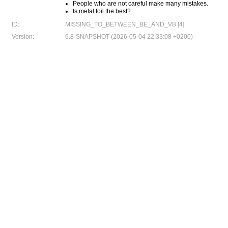
People who are not careful make many mistakes.
Is metal foil the best?
ID:
MISSING_TO_BETWEEN_BE_AND_VB [4]
Version:
6.8-SNAPSHOT (2026-05-04 22:33:08 +0200)