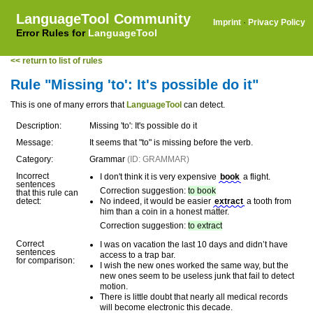
LanguageTool Community
Imprint
·
Privacy Policy
Error Rules for
LanguageTool
<< return to list of rules
Rule "Missing 'to': It's possible do it"
This is one of many errors that
LanguageTool
can detect.
Description:
Missing 'to': It's possible do it
Message:
It seems that "to" is missing before the verb.
Category:
Grammar
(ID: GRAMMAR)
Incorrect
I don't think it is very expensive
book
a flight.
sentences
Correction suggestion:
to book
that this rule can
detect:
No indeed, it would be easier
extract
a tooth from
him than a coin in a honest matter.
Correction suggestion:
to extract
Correct
I was on vacation the last 10 days and didn’t have
sentences
access to a trap bar.
for comparison:
I wish the new ones worked the same way, but the
new ones seem to be useless junk that fail to detect
motion.
There is little doubt that nearly all medical records
will become electronic this decade.