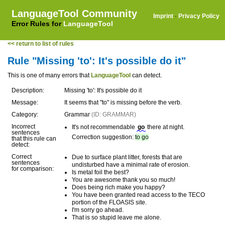
LanguageTool Community
Imprint
·
Privacy Policy
Error Rules for
LanguageTool
<< return to list of rules
Rule "Missing 'to': It's possible do it"
This is one of many errors that
LanguageTool
can detect.
Description:
Missing 'to': It's possible do it
Message:
It seems that "to" is missing before the verb.
Category:
Grammar
(ID: GRAMMAR)
Incorrect
It's not recommendable
go
there at night.
sentences
Correction suggestion:
to go
that this rule can
detect:
Correct
Due to surface plant litter, forests that are
sentences
undisturbed have a minimal rate of erosion.
for comparison:
Is metal foil the best?
You are awesome thank you so much!
Does being rich make you happy?
You have been granted read access to the TECO
portion of the FLOASIS site.
I'm sorry go ahead.
That is so stupid leave me alone.