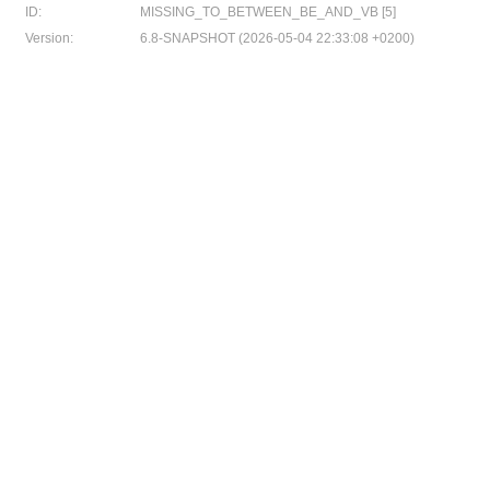
ID:
MISSING_TO_BETWEEN_BE_AND_VB [5]
Version:
6.8-SNAPSHOT (2026-05-04 22:33:08 +0200)